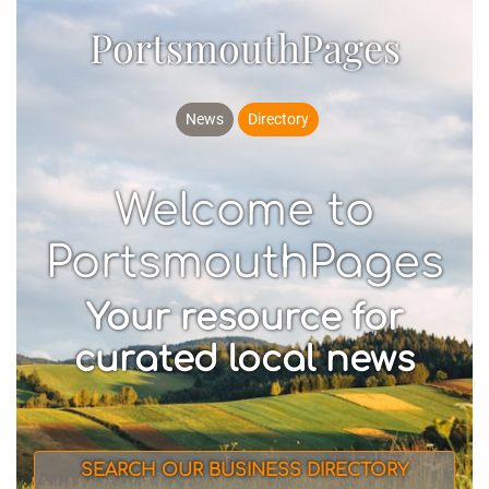
PortsmouthPages
News
Directory
Welcome to
PortsmouthPages
Your resource for
curated local news
SEARCH OUR BUSINESS DIRECTORY