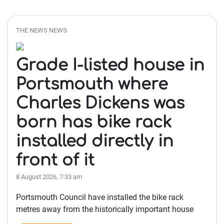
THE NEWS NEWS
Grade I-listed house in
Portsmouth where
Charles Dickens was
born has bike rack
installed directly in
front of it
8 August 2026, 7:33 am
Portsmouth Council have installed the bike rack
metres away from the historically important house