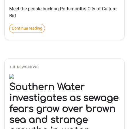
Meet the people backing Portsmouth’s City of Culture
Bid
Continue reading
THE NEWS NEWS
Southern Water
investigates as sewage
fears grow over brown
sea and strange