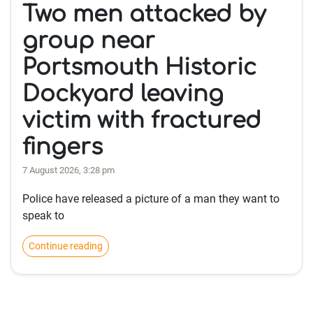
Two men attacked by
group near
Portsmouth Historic
Dockyard leaving
victim with fractured
fingers
7 August 2026, 3:28 pm
Police have released a picture of a man they want to
speak to
Continue reading