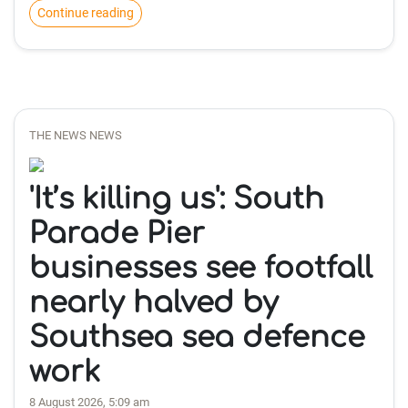
Continue reading
THE NEWS NEWS
'It’s killing us': South
Parade Pier
businesses see footfall
nearly halved by
Southsea sea defence
work
8 August 2026, 5:09 am