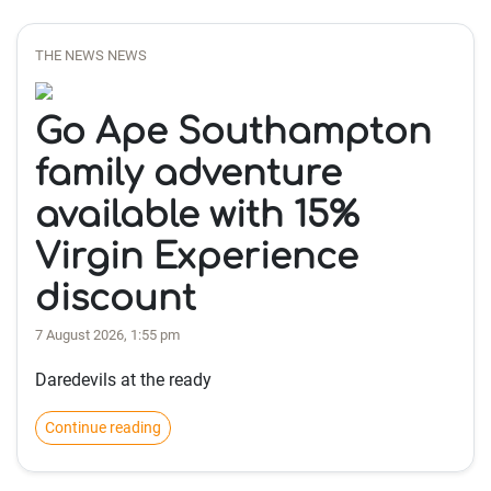
THE NEWS NEWS
Go Ape Southampton
family adventure
available with 15%
Virgin Experience
discount
7 August 2026, 1:55 pm
Daredevils at the ready
Continue reading