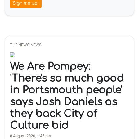
Sign me up!
THE NEWS NEWS
We Are Pompey:
'There's so much good
in Portsmouth people'
says Josh Daniels as
they back City of
Culture bid
8 August 2026, 1:45 pm