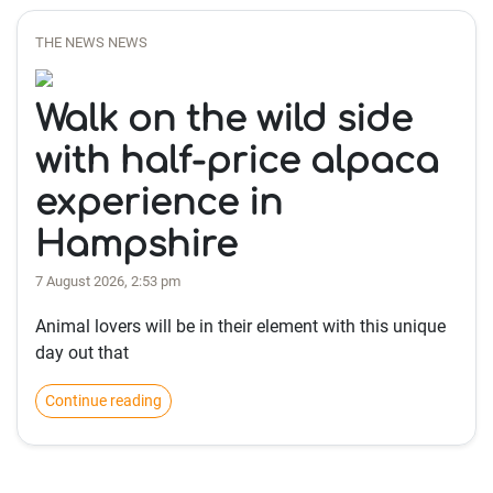
THE NEWS NEWS
Walk on the wild side
with half-price alpaca
experience in
Hampshire
7 August 2026, 2:53 pm
Animal lovers will be in their element with this unique
day out that
Continue reading