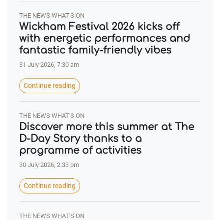
THE NEWS WHAT'S ON
Wickham Festival 2026 kicks off
with energetic performances and
fantastic family-friendly vibes
31 July 2026, 7:30 am
Continue reading
THE NEWS WHAT'S ON
Discover more this summer at The
D-Day Story thanks to a
programme of activities
30 July 2026, 2:33 pm
Continue reading
THE NEWS WHAT'S ON