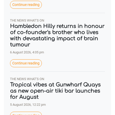
Continue reading
THE NEWS WHAT'S ON
Hambledon Hilly returns in honour
of co-founder's brother who lives
with devastating impact of brain
tumour
6 August 2026, 4:05 pm
Continue reading
THE NEWS WHAT'S ON
Tropical vibes at Gunwharf Quays
as new open-air tiki bar launches
for August
5 August 2026, 12:22 pm