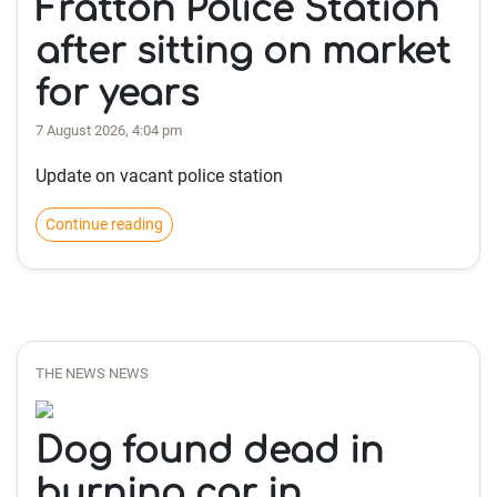
Fratton Police Station
after sitting on market
for years
7 August 2026, 4:04 pm
Update on vacant police station
Continue reading
THE NEWS NEWS
Dog found dead in
burning car in