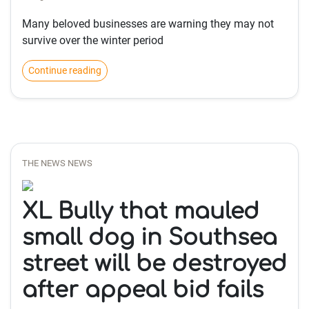
Many beloved businesses are warning they may not
survive over the winter period
Continue reading
THE NEWS NEWS
XL Bully that mauled
small dog in Southsea
street will be destroyed
after appeal bid fails