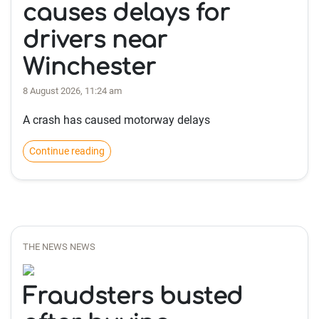
causes delays for
drivers near
Winchester
8 August 2026, 11:24 am
A crash has caused motorway delays
Continue reading
THE NEWS NEWS
Fraudsters busted