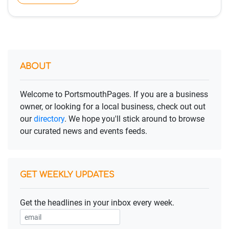
ABOUT
Welcome to PortsmouthPages. If you are a business
owner, or looking for a local business, check out out
our
directory
. We hope you'll stick around to browse
our curated news and events feeds.
GET WEEKLY UPDATES
Get the headlines in your inbox every week.