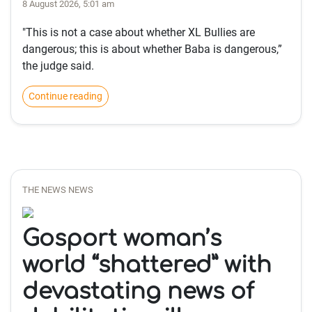
8 August 2026, 5:01 am
"This is not a case about whether XL Bullies are
dangerous; this is about whether Baba is dangerous,”
the judge said.
Continue reading
THE NEWS NEWS
Gosport woman’s
world “shattered” with
devastating news of