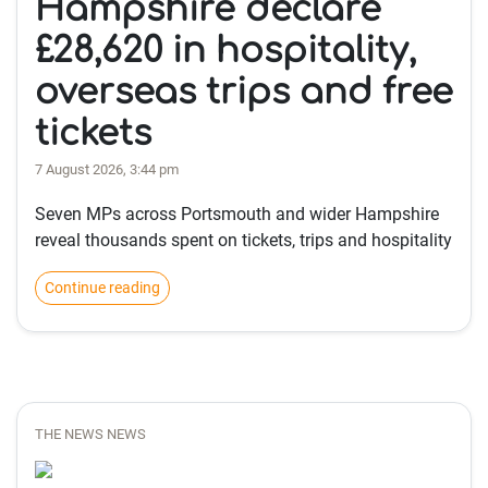
Hampshire declare
£28,620 in hospitality,
overseas trips and free
tickets
7 August 2026, 3:44 pm
Seven MPs across Portsmouth and wider Hampshire
reveal thousands spent on tickets, trips and hospitality
Continue reading
THE NEWS NEWS