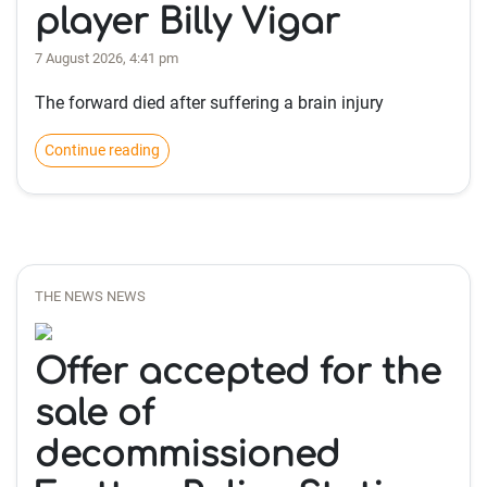
player Billy Vigar
7 August 2026, 4:41 pm
The forward died after suffering a brain injury
Continue reading
THE NEWS NEWS
Offer accepted for the
sale of
decommissioned