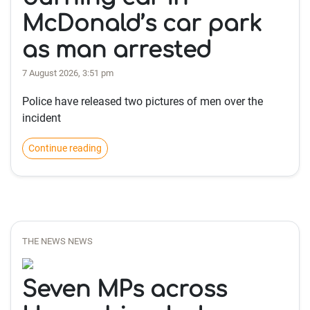
McDonald’s car park
as man arrested
7 August 2026, 3:51 pm
Police have released two pictures of men over the
incident
Continue reading
THE NEWS NEWS
Seven MPs across