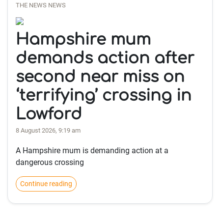
THE NEWS NEWS
Hampshire mum
demands action after
second near miss on
‘terrifying’ crossing in
Lowford
8 August 2026, 9:19 am
A Hampshire mum is demanding action at a
dangerous crossing
Continue reading