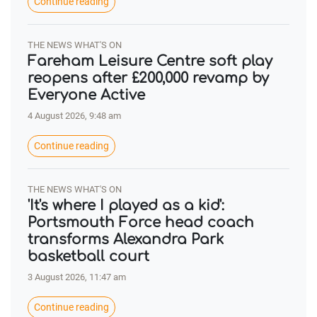
Continue reading
THE NEWS WHAT'S ON
Fareham Leisure Centre soft play
reopens after £200,000 revamp by
Everyone Active
4 August 2026, 9:48 am
Continue reading
THE NEWS WHAT'S ON
'It's where I played as a kid':
Portsmouth Force head coach
transforms Alexandra Park
basketball court
3 August 2026, 11:47 am
Continue reading