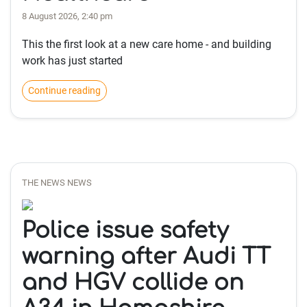
8 August 2026, 2:40 pm
This the first look at a new care home - and building
work has just started
Continue reading
THE NEWS NEWS
Police issue safety
warning after Audi TT
and HGV collide on