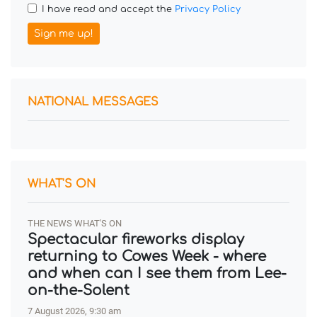
I have read and accept the
Privacy Policy
Sign me up!
NATIONAL MESSAGES
WHAT'S ON
THE NEWS WHAT'S ON
Spectacular fireworks display
returning to Cowes Week - where
and when can I see them from Lee-
on-the-Solent
7 August 2026, 9:30 am