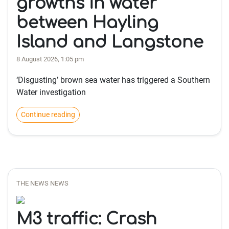
growths in water
between Hayling
Island and Langstone
8 August 2026, 1:05 pm
‘Disgusting’ brown sea water has triggered a Southern
Water investigation
Continue reading
THE NEWS NEWS
M3 traffic: Crash