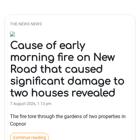
THE NEWS NEWS
Cause of early
morning fire on New
Road that caused
significant damage to
two houses revealed
7 August 2026, 1:13 pm
The fire tore through the gardens of two properties in
Copnor
Continue reading