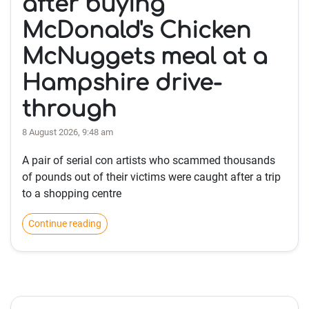
after buying
McDonald's Chicken
McNuggets meal at a
Hampshire drive-
through
8 August 2026, 9:48 am
A pair of serial con artists who scammed thousands
of pounds out of their victims were caught after a trip
to a shopping centre
Continue reading