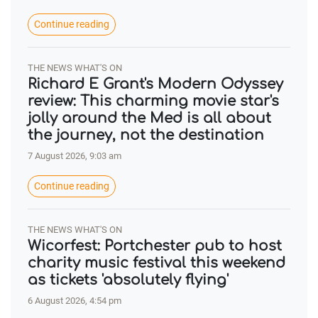
Continue reading
THE NEWS WHAT'S ON
Richard E Grant's Modern Odyssey
review: This charming movie star's
jolly around the Med is all about
the journey, not the destination
7 August 2026, 9:03 am
Continue reading
THE NEWS WHAT'S ON
Wicorfest: Portchester pub to host
charity music festival this weekend
as tickets 'absolutely flying'
6 August 2026, 4:54 pm