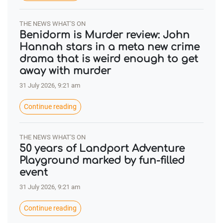
THE NEWS WHAT'S ON
Benidorm is Murder review: John
Hannah stars in a meta new crime
drama that is weird enough to get
away with murder
31 July 2026, 9:21 am
Continue reading
THE NEWS WHAT'S ON
50 years of Landport Adventure
Playground marked by fun-filled
event
31 July 2026, 9:21 am
Continue reading