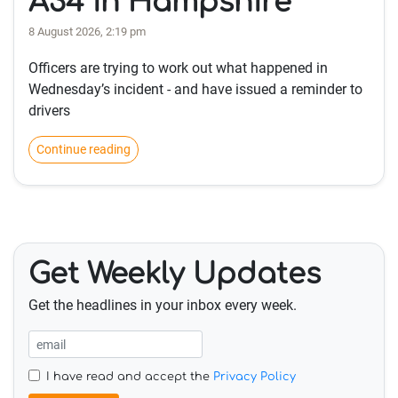
A34 in Hampshire
8 August 2026, 2:19 pm
Officers are trying to work out what happened in
Wednesday’s incident - and have issued a reminder to
drivers
Continue reading
Get Weekly Updates
Get the headlines in your inbox every week.
I have read and accept the
Privacy Policy