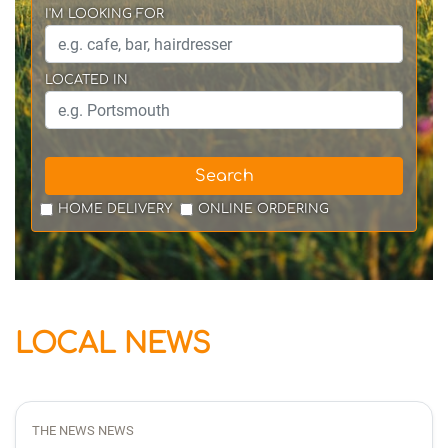
I'M LOOKING FOR
LOCATED IN
Search
HOME DELIVERY
ONLINE ORDERING
LOCAL NEWS
THE NEWS NEWS