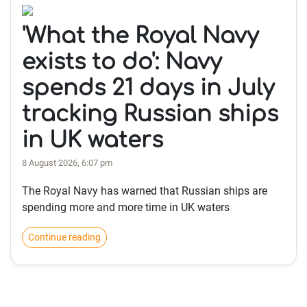
'What the Royal Navy
exists to do': Navy
spends 21 days in July
tracking Russian ships
in UK waters
8 August 2026, 6:07 pm
The Royal Navy has warned that Russian ships are
spending more and more time in UK waters
Continue reading