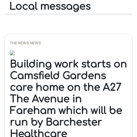
Local messages
THE NEWS NEWS
Building work starts on
Camsfield Gardens
care home on the A27
The Avenue in
Fareham which will be
run by Barchester
Healthcare