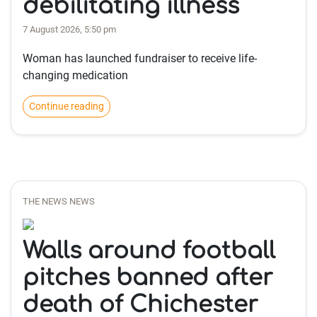
debilitating illness
7 August 2026, 5:50 pm
Woman has launched fundraiser to receive life-
changing medication
Continue reading
THE NEWS NEWS
Walls around football
pitches banned after
death of Chichester